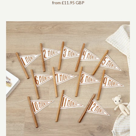
from
£11.95 GBP