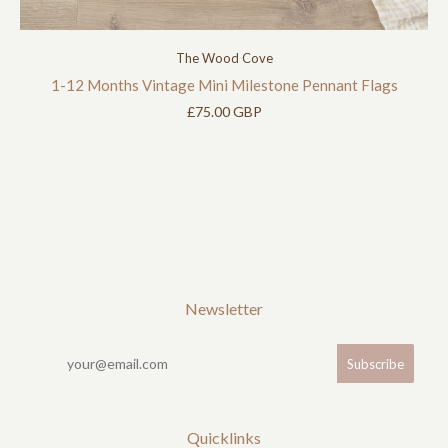
The Wood Cove
1-12 Months Vintage Mini Milestone Pennant Flags
£75.00 GBP
Newsletter
Quicklinks