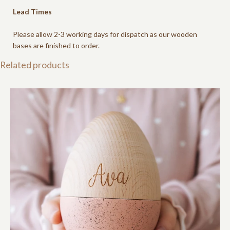
Lead Times
Please allow 2-3 working days for dispatch as our wooden
bases are finished to order.
Related products