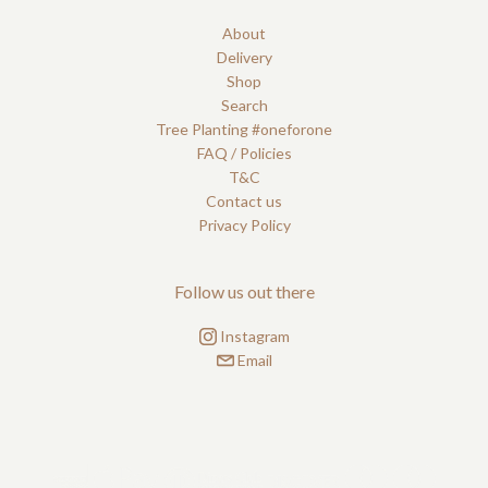
About
Delivery
Shop
Search
Tree Planting #oneforone
FAQ / Policies
T&C
Contact us
Privacy Policy
Follow us out there
Instagram
Email