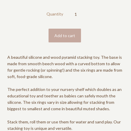
Quantity
A beautiful silicone and wood pyramid stacking toy. The base is
made from smooth beech wood with a curved bottom to allow
for gentle rocking (or spinning!) and the six rings are made from
soft, food-grade silicone.
The perfect addition to your nursery shelf which doubles as an
educational toy and teether as babies can safely mouth the
silicone. The six rings vary in size allowing for stacking from
biggest to smallest and come in beautiful muted shades.
Stack them, roll them or use them for water and sand play. Our
stacking toy is unique and versatile.