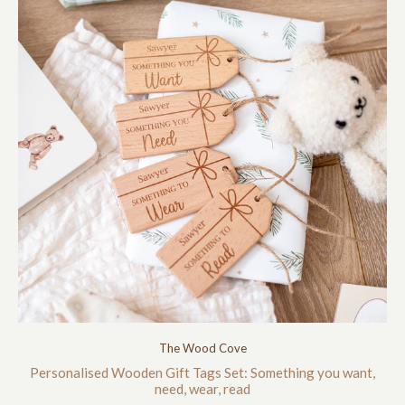
The Wood Cove
Personalised Wooden Gift Tags Set: Something you want,
need, wear, read