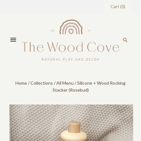
Cart
(
0
)
Home
/
Collections
/
All Menu
/
Silicone + Wood Rocking
Stacker (Rosebud)