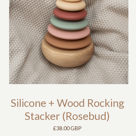
Silicone + Wood Rocking
Stacker (Rosebud)
£38.00 GBP