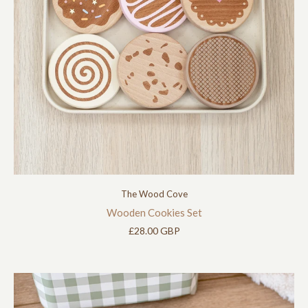
The Wood Cove
Wooden Cookies Set
£28.00 GBP