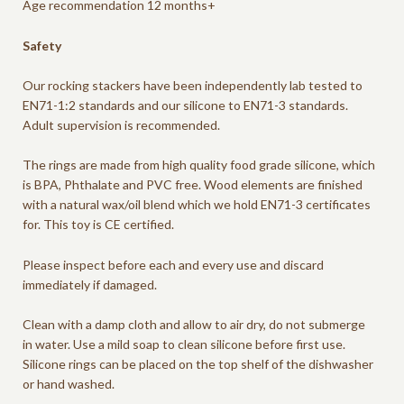
Age recommendation 12 months+
Safety
Our rocking stackers have been independently lab tested to
EN71-1:2 standards and our silicone to EN71-3 standards.
Adult supervision is recommended.
The rings are made from high quality food grade silicone, which
is BPA, Phthalate and PVC free. Wood elements are finished
with a natural wax/oil blend which we hold EN71-3 certificates
for. This toy is CE certified.
Please inspect before each and every use and discard
immediately if damaged.
Clean with a damp cloth and allow to air dry, do not submerge
in water. Use a mild soap to clean silicone before first use.
Silicone rings can be placed on the top shelf of the dishwasher
or hand washed.