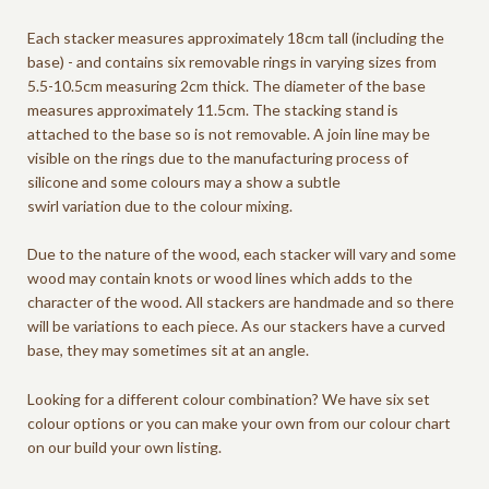
Each stacker measures approximately 18cm tall (including the
base) - and contains six removable rings in varying sizes from
5.5-10.5cm measuring 2cm thick. The diameter of the base
measures approximately 11.5cm.
The stacking stand is
attached to the base so is not removable.
A join line may be
visible on the rings due to the manufacturing process of
silicone and some colours may a show a subtle
swirl variation due to the colour mixing.
Due to the nature of the wood, each stacker will vary and some
wood may contain knots or wood lines which adds to the
character of the wood. All stackers are handmade and so there
will be variations to each piece.
As our stackers have a curved
base, they may sometimes sit at an angle.
Looking for a different colour combination? We have six set
colour options or you can make your own from our colour chart
on our build your own listing.