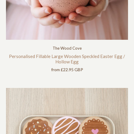
The Wood Cove
Personalised Fillable Large Wooden Speckled Easter Egg /
Hollow Egg
from
£22.95 GBP